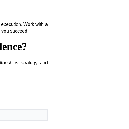
nd execution. Work with a
lp you succeed.
dence?
ionships, strategy, and