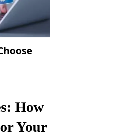
 Choose
es: How
for Your