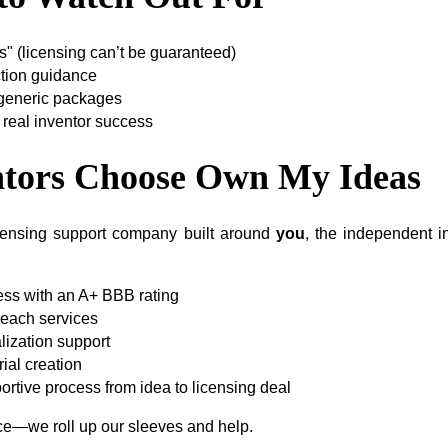
" (licensing can’t be guaranteed)
ction guidance
 generic packages
 real inventor success
tors Choose Own My Ideas
censing support company built around
you
, the independent 
ess with an A+ BBB rating
reach services
ization support
ial creation
ortive process from idea to licensing deal
ice—we roll up our sleeves and help.