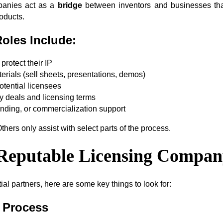
panies act as a
bridge
between inventors and businesses tha
oducts.
Roles Include:
protect their IP
erials (sell sheets, presentations, demos)
otential licensees
ty deals and licensing terms
anding, or commercialization support
thers only assist with select parts of the process.
a Reputable Licensing Compa
al partners, here are some key things to look for:
t Process