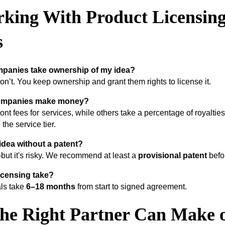
king With Product Licensin
s
mpanies take ownership of my idea?
n’t. You keep ownership and grant them rights to license it.
ompanies make money?
nt fees for services, while others take a percentage of royaltie
he service tier.
 idea without a patent?
but it's risky. We recommend at least a
provisional patent
befor
icensing take?
als take
6–18 months
from start to signed agreement.
the Right Partner Can Make 