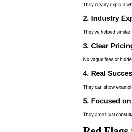
They clearly explain wh
2. Industry Ex
They've helped similar 
3. Clear Prici
No vague fees or hidden
4. Real Succes
They can show examples 
5. Focused on
They aren't just consult
Red Flags