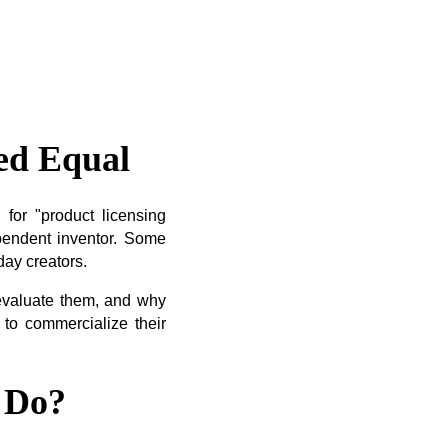
ed Equal
for "product licensing
pendent inventor. Some
day creators.
 evaluate them, and why
 to commercialize their
 Do?