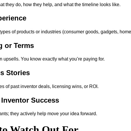
at they do, how they help, and what the timeline looks like.
perience
types of products or industries (consumer goods, gadgets, home, f
ng or Terms
 upsells. You know exactly what you’re paying for.
s Stories
of past inventor deals, licensing wins, or ROI.
 Inventor Success
ants; they actively help move your idea forward.
 to Watch Out For