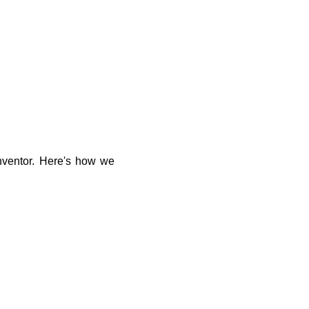
inventor. Here's how we