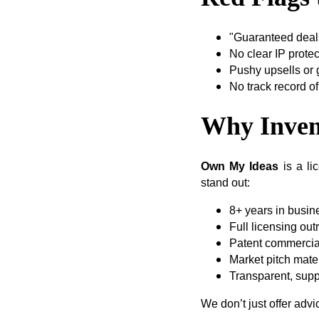
"Guaranteed deals
No clear IP prote
Pushy upsells or
No track record of
Why Inven
Own My Ideas
is a li
stand out:
8+ years in busin
Full licensing out
Patent commercial
Market pitch mater
Transparent, supp
We don’t just offer adv