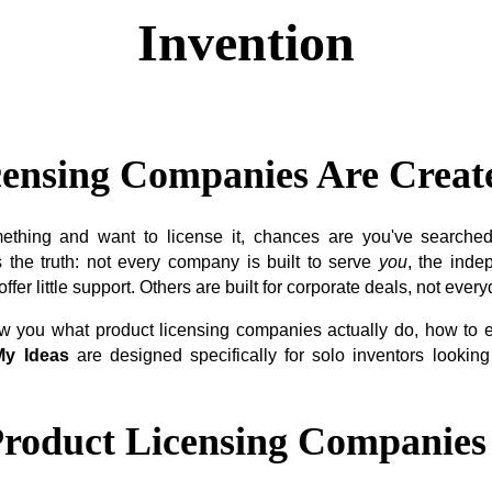
Invention
censing Companies Are Creat
mething and want to license it, chances are you've searched 
 the truth: not every company is built to serve
you
, the inde
fer little support. Others are built for corporate deals, not every
how you what product licensing companies actually do, how to
y Ideas
are designed specifically for solo inventors looking
roduct Licensing Companies