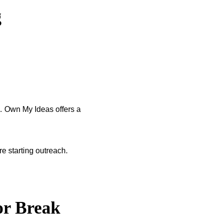
g
s. Own My Ideas offers a
e starting outreach.
or Break