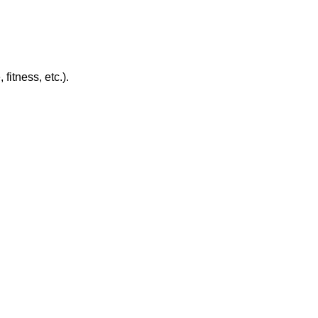
itness, etc.).