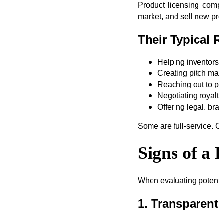
Product licensing com
market, and sell new pr
Their Typical 
Helping inventors 
Creating pitch mat
Reaching out to p
Negotiating royal
Offering legal, br
Some are full-service. O
Signs of 
When evaluating potenti
1. Transparen