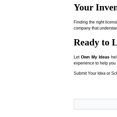
Your Inven
Finding the right licens
company that understand
Ready to L
Let
Own My Ideas
hel
experience to help you 
Submit Your Idea or Sch