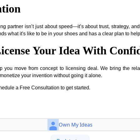
tion
ing partner isn’t just about speed—it’s about trust, strategy, a
s what it's like to be in your shoes and has a clear plan to he
icense Your Idea With Confi
p you move from concept to licensing deal. We bring the relat
monetize your invention without going it alone.
edule a Free Consultation to get started.
Own My Ideas