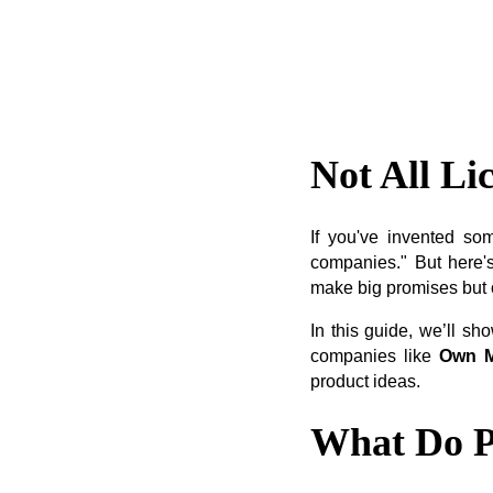
Not All Li
If you've invented so
companies." But here's
make big promises but of
In this guide, we’ll s
companies like
Own M
product ideas.
What Do P