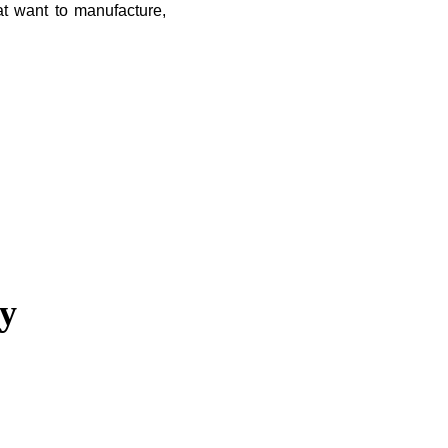
t want to manufacture,
ny