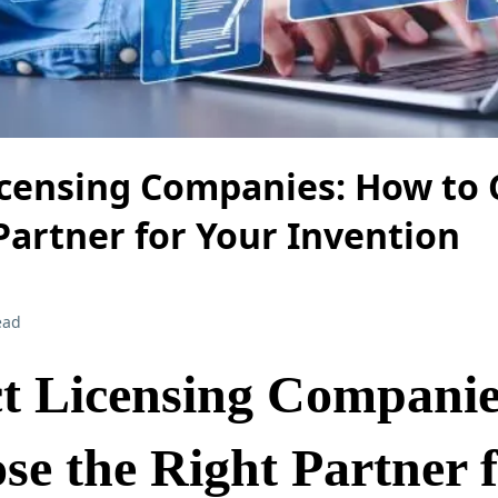
icensing Companies: How to
Partner for Your Invention
ead
t Licensing Compani
se the Right Partner 