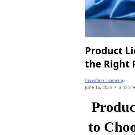
Product L
the Right 
Invention Licensing
•
June 16, 2025
3 min r
Produc
to Choo