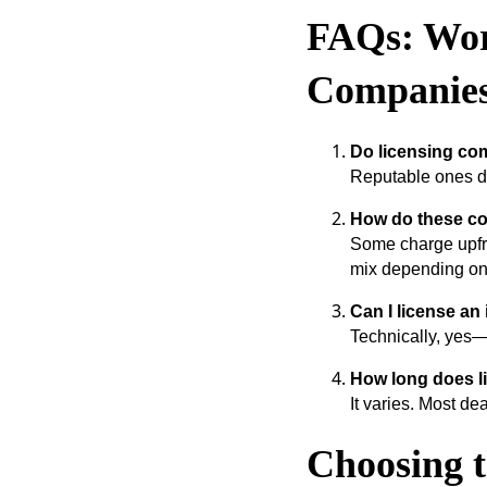
FAQs: Wor
Companie
Do licensing co
Reputable ones do
How do these c
Some charge upfro
mix depending on t
Can I license an
Technically, yes—
How long does l
It varies. Most de
Choosing 