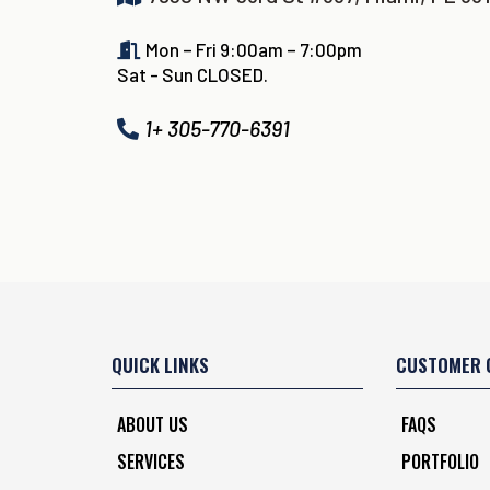
Mon – Fri 9:00am – 7:00pm
Sat - Sun CLOSED.
1+ 305-770-6391
QUICK LINKS
CUSTOMER 
ABOUT US
FAQS
SERVICES
PORTFOLIO