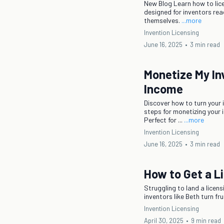
New Blog Learn how to lic
designed for inventors rea
themselves.
...more
Invention Licensing
June 16, 2025
•
3 min read
Monetize My In
Income
Discover how to turn your 
steps for monetizing your 
Perfect for ...
...more
Invention Licensing
June 16, 2025
•
3 min read
How to Get a Li
Struggling to land a licen
inventors like Beth turn f
Invention Licensing
April 30, 2025
•
9 min read