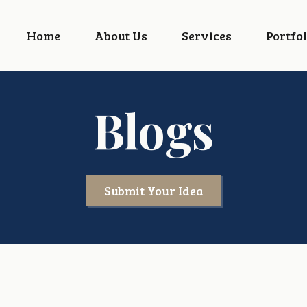
Home
About Us
Services
Portfol
Blogs
Submit Your Idea