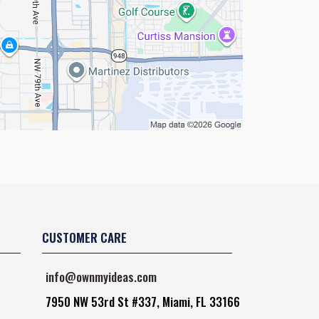
CUSTOMER CARE
info@ownmyideas.com
7950 NW 53rd St #337, Miami, FL 33166