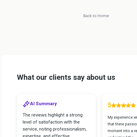
Back to Home