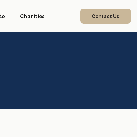
io
Charities
Contact Us