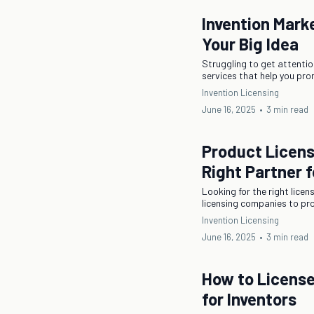
Invention Mark
Your Big Idea
Struggling to get attentio
services that help you pro
Invention Licensing
June 16, 2025
•
3 min read
Product Licen
Right Partner f
Looking for the right lice
licensing companies to pro
Invention Licensing
June 16, 2025
•
3 min read
How to License
for Inventors