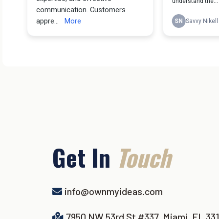
Get In
Touch
info@ownmyideas.com
7950 NW 53rd St #337, Miami, FL 33