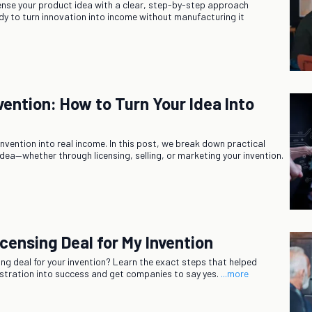
ense your product idea with a clear, step-by-step approach
dy to turn innovation into income without manufacturing it
vention: How to Turn Your Idea Into
invention into real income. In this post, we break down practical
idea—whether through licensing, selling, or marketing your invention.
censing Deal for My Invention
sing deal for your invention? Learn the exact steps that helped
rustration into success and get companies to say yes.
...more