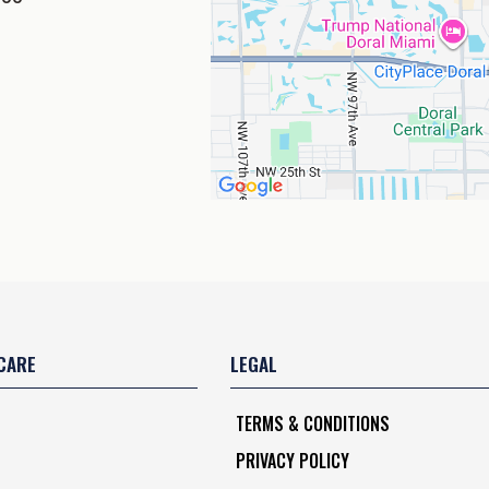
CARE
LEGAL
TERMS & CONDITIONS
PRIVACY POLICY