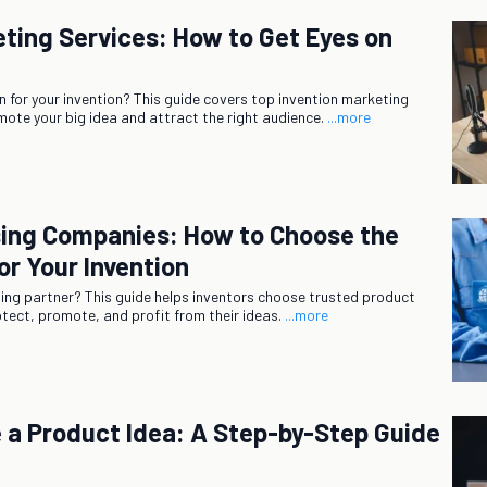
eting Services: How to Get Eyes on
n for your invention? This guide covers top invention marketing
mote your big idea and attract the right audience.
...more
sing Companies: How to Choose the
or Your Invention
nsing partner? This guide helps inventors choose trusted product
tect, promote, and profit from their ideas.
...more
 a Product Idea: A Step-by-Step Guide