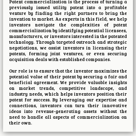
Patent commercialization is the process of turning a
previously issued utility patent into a profitable
venture by finding the right partners to bring the
invention to market. As experts in this field, we help
inventors navigate the complexities of patent
commercialization by identifying potential licensees,
manufacturers, or investors interested in the patented
technology. Through targeted outreach and strategic
negotiations, we assist inventors in licensing their
patents, forming joint ventures, or even securing
acquisition deals with established companies.
Our role is to ensure that the inventor maximizes the
potential value of their patent by securing a fair and
beneficial agreement. We provide valuable insights
on market trends, competitive landscape, and
industry needs, which helps inventors position their
patent for success. By leveraging our expertise and
connections, inventors can turn their innovative
ideas into revenue-generating assets without the
need to handle all aspects of commercialization on
their own.