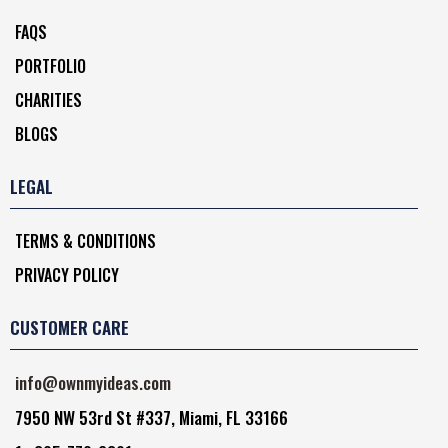
FAQS
PORTFOLIO
CHARITIES
BLOGS
LEGAL
TERMS & CONDITIONS
PRIVACY POLICY
CUSTOMER CARE
info@ownmyideas.com
7950 NW 53rd St #337, Miami, FL 33166