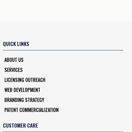
QUICK LINKS
ABOUT US
SERVICES
LICENSING OUTREACH
WEB DEVELOPMENT
BRANDING STRATEGY
PATENT COMMERCIALIZATION
CUSTOMER CARE