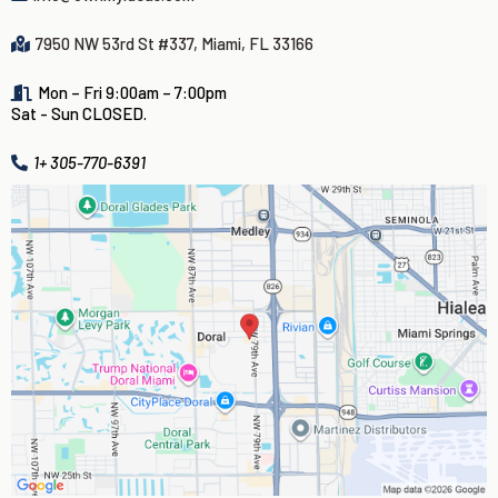
7950 NW 53rd St #337, Miami, FL 33166
Mon – Fri 9:00am – 7:00pm
Sat - Sun CLOSED.
1+ 305-770-6391