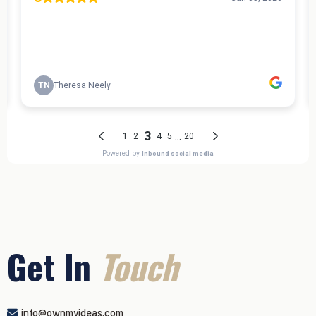
Get In
Touch
info@ownmyideas.com