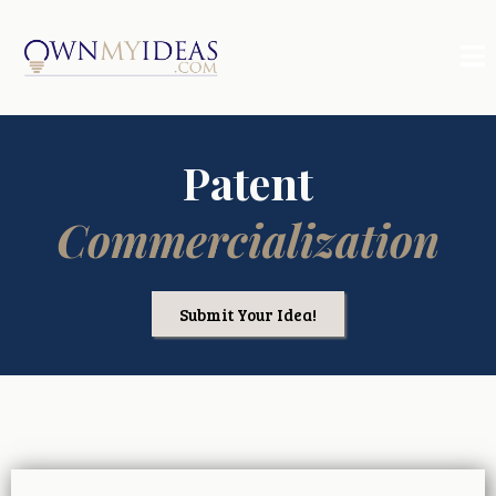
Patent
Commercialization
Submit Your Idea!